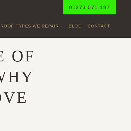
01273 071 192
ROOF TYPES WE REPAIR
BLOG
CONTACT
E OF
WHY
OVE