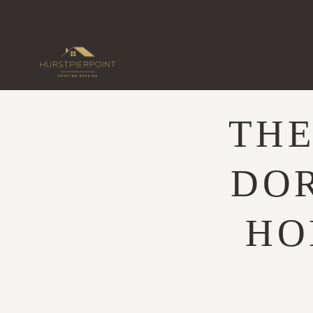
Skip
to
content
THE
DO
HO