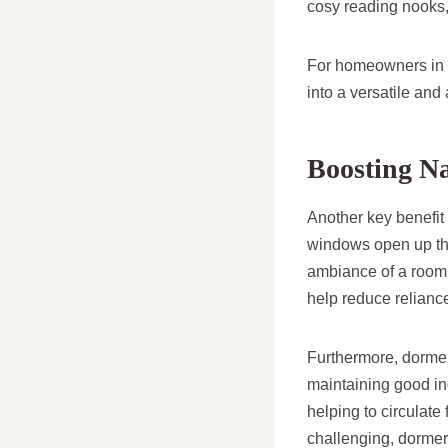
cosy reading nooks,
For homeowners in H
into a versatile and
Boosting Na
Another key benefit 
windows open up the
ambiance of a room. 
help reduce reliance 
Furthermore, dormer 
maintaining good ind
helping to circulate 
challenging, dormer