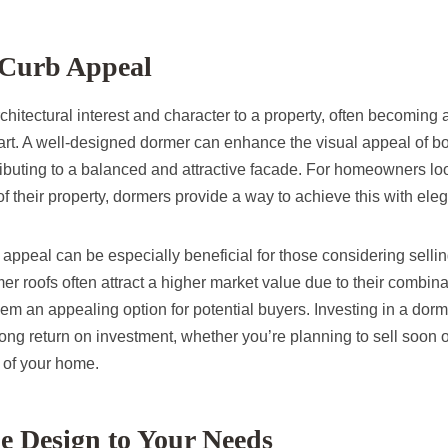
Curb Appeal
hitectural interest and character to a property, often becoming a
art. A well-designed dormer can enhance the visual appeal of 
ibuting to a balanced and attractive facade. For homeowners lo
of their property, dormers provide a way to achieve this with ele
appeal can be especially beneficial for those considering sellin
er roofs often attract a higher market value due to their combinat
em an appealing option for potential buyers. Investing in a dorm
trong return on investment, whether you’re planning to sell soon 
 of your home.
he Design to Your Needs