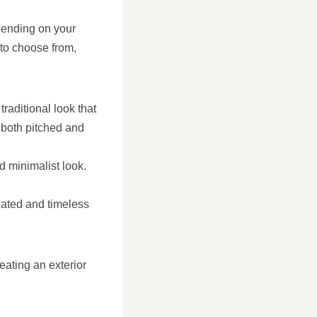
pending on your
 to choose from,
traditional look that
both pitched and
d minimalist look.
cated and timeless
eating an exterior