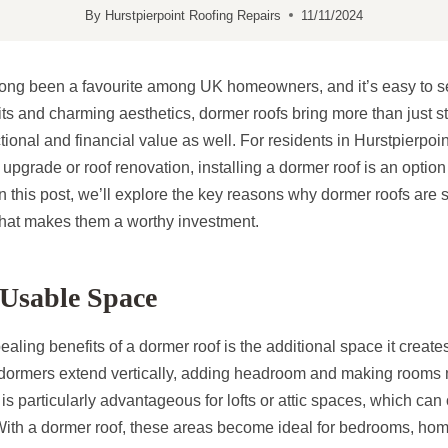
By
Hurstpierpoint Roofing Repairs
11/11/2024
long been a favourite among UK homeowners, and it’s easy to 
fits and charming aesthetics, dormer roofs bring more than just
tional and financial value as well. For residents in Hurstpierpo
pgrade or roof renovation, installing a dormer roof is an optio
In this post, we’ll explore the key reasons why dormer roofs are 
at makes them a worthy investment.
Usable Space
aling benefits of a dormer roof is the additional space it create
 dormers extend vertically, adding headroom and making rooms
 is particularly advantageous for lofts or attic spaces, which can
 With a dormer roof, these areas become ideal for bedrooms, hom