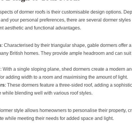
spects of dormer roofs is their customisable design options. De
 and your personal preferences, there are several dormer styles
ent aesthetic and functional advantages.
s
: Characterised by their triangular shape, gable dormers offer a 
ny British homes. They provide ample headroom and can suit 
s
: With a single sloping plane, shed dormers create a modern an
for adding width to a room and maximising the amount of light.
rs
: These dormers feature a three-sided roof, adding a sophisti
e while blending well with various roof styles.
ormer style allows homeowners to personalise their property, cr
taste while meeting their needs for added space and light.