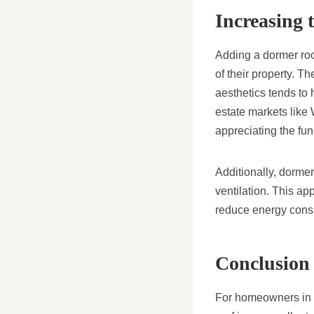
Increasing 
Adding a dormer roof
of their property. 
aesthetics tends to 
estate markets like
appreciating the fun
Additionally, dorme
ventilation. This ap
reduce energy cons
Conclusion
For homeowners in H