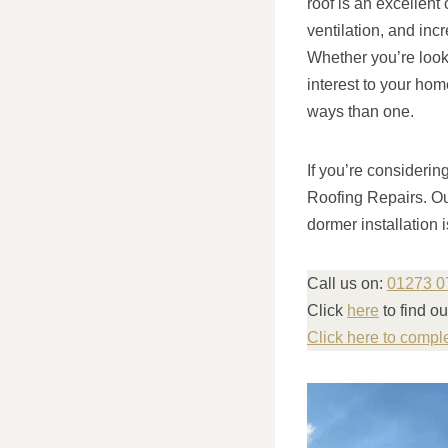
roof is an excellent
ventilation, and inc
Whether you’re looki
interest to your hom
ways than one.
If you’re considerin
Roofing Repairs. Ou
dormer installation 
Call us on:
01273 0
Click
here
to find o
Click here to compl