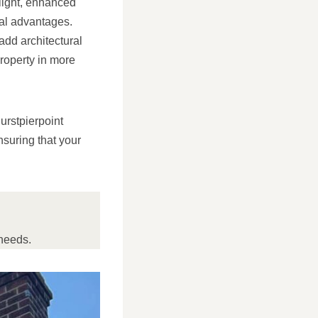
 light, enhanced
cal advantages.
add architectural
property in more
urstpierpoint
suring that your
needs.