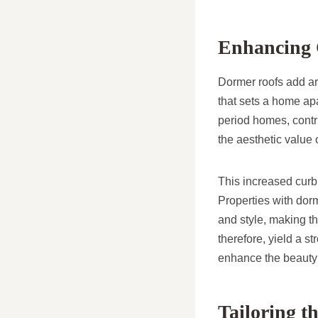
Enhancing 
Dormer roofs add arc
that sets a home ap
period homes, contr
the aesthetic value 
This increased curb 
Properties with dorm
and style, making th
therefore, yield a s
enhance the beauty
Tailoring t