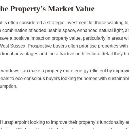
the Property’s Market Value
 is often considered a strategic investment for those wanting to
The combination of added usable space, enhanced natural light, 
have a positive impact on property value, particularly in areas wi
 West Sussex. Prospective buyers often prioritise properties wi
ctional advantages and the attractive architectural detail they br
r windows can make a property more energy-efficient by improvin
peals to eco-conscious buyers looking for homes with sustainabl
umption.
urstpierpoint looking to improve their property’s functionality 