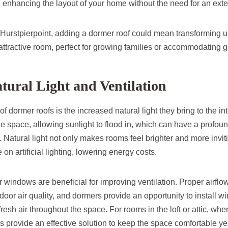
 enhancing the layout of your home without the need for an ext
urstpierpoint, adding a dormer roof could mean transforming u
 attractive room, perfect for growing families or accommodating g
tural Light and Ventilation
of dormer roofs is the increased natural light they bring to the in
 space, allowing sunlight to flood in, which can have a profound
Natural light not only makes rooms feel brighter and more invit
on artificial lighting, lowering energy costs.
windows are beneficial for improving ventilation. Proper airflow 
oor air quality, and dormers provide an opportunity to install w
fresh air throughout the space. For rooms in the loft or attic, whe
s provide an effective solution to keep the space comfortable ye