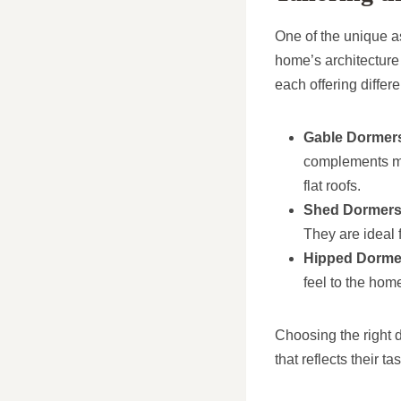
One of the unique a
home’s architecture
each offering differ
Gable Dormer
complements ma
flat roofs.
Shed Dormer
They are ideal 
Hipped Dorme
feel to the hom
Choosing the right d
that reflects their 