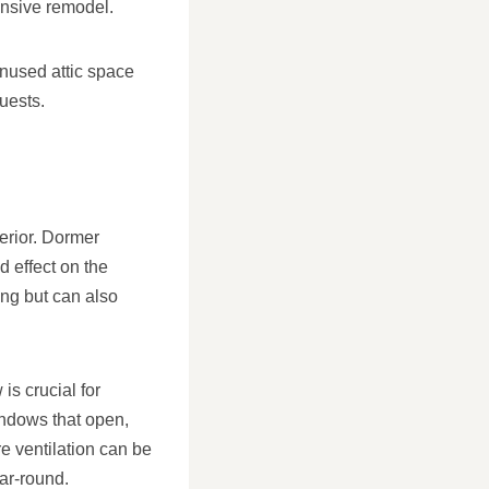
ensive remodel.
nused attic space
uests.
terior. Dormer
 effect on the
ing but can also
is crucial for
indows that open,
re ventilation can be
ar-round.