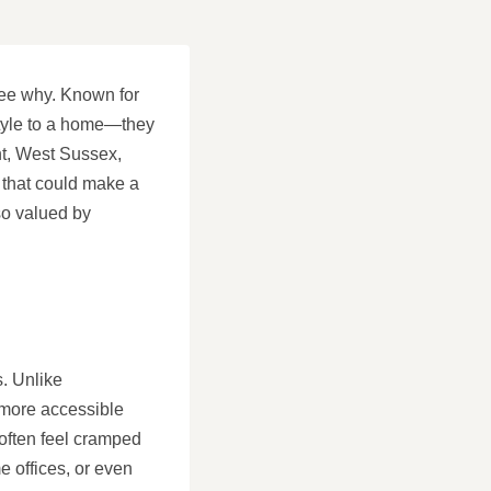
see why. Known for
 style to a home—they
int, West Sussex,
n that could make a
so valued by
s. Unlike
 more accessible
 often feel cramped
e offices, or even