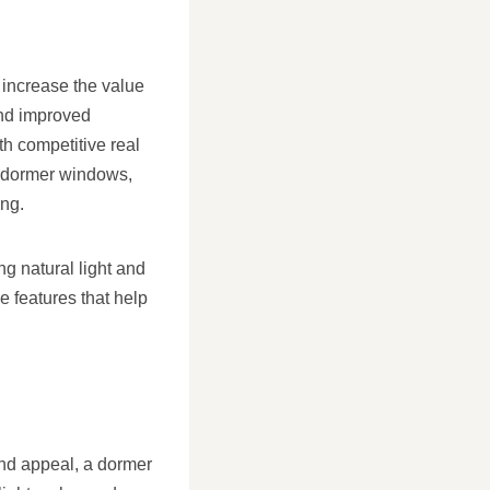
 increase the value
and improved
th competitive real
th dormer windows,
ing.
g natural light and
e features that help
and appeal, a dormer