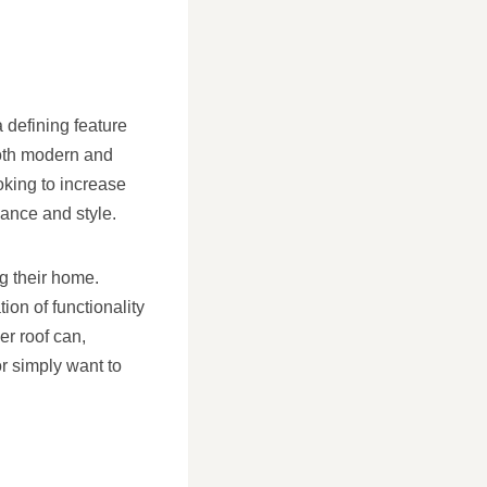
 defining feature
both modern and
oking to increase
gance and style.
g their home.
ion of functionality
er roof can,
or simply want to