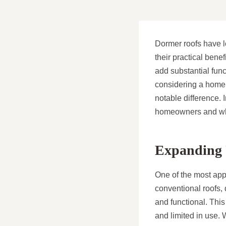
Dormer roofs have 
their practical bene
add substantial func
considering a home u
notable difference. 
homeowners and wh
Expanding 
One of the most appe
conventional roofs,
and functional. This
and limited in use.