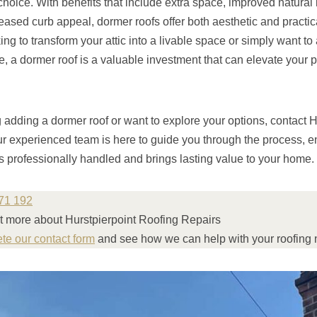
 choice. With benefits that include extra space, improved natural
reased curb appeal, dormer roofs offer both aesthetic and practi
ng to transform your attic into a livable space or simply want to 
e, a dormer roof is a valuable investment that can elevate your 
g adding a dormer roof or want to explore your options, contact H
r experienced team is here to guide you through the process, en
is professionally handled and brings lasting value to your home.
71 192
ut more about Hurstpierpoint Roofing Repairs
ete our contact form
and see how we can help with your roofing 