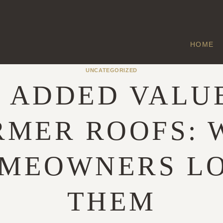
HOME
UNCATEGORIZED
 ADDED VALU
RMER ROOFS: 
MEOWNERS L
THEM