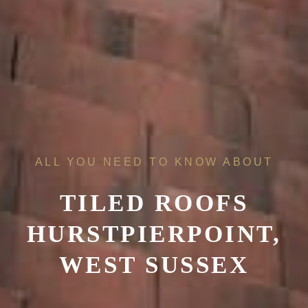
ALL YOU NEED TO KNOW ABOUT
TILED ROOFS
HURSTPIERPOINT,
WEST SUSSEX