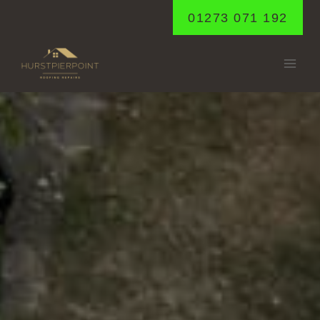
Skip
01273 071 192
to
content