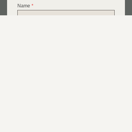
Name
*
Email
*
Telephone
*
What Service Do you Require?
*
Roof Leak Repairs
Felt | Flat Roof Repairs
Slipped Tiles
Chimney Repairs
Emergency Roof Repairs