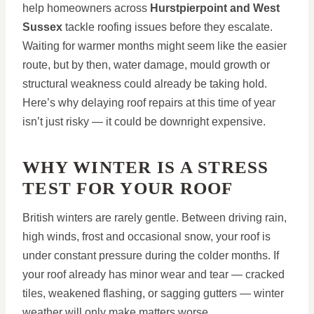
help homeowners across
Hurstpierpoint and West
Sussex
tackle roofing issues before they escalate.
Waiting for warmer months might seem like the easier
route, but by then, water damage, mould growth or
structural weakness could already be taking hold.
Here’s why delaying roof repairs at this time of year
isn’t just risky — it could be downright expensive.
WHY WINTER IS A STRESS
TEST FOR YOUR ROOF
British winters are rarely gentle. Between driving rain,
high winds, frost and occasional snow, your roof is
under constant pressure during the colder months. If
your roof already has minor wear and tear — cracked
tiles, weakened flashing, or sagging gutters — winter
weather will only make matters worse.