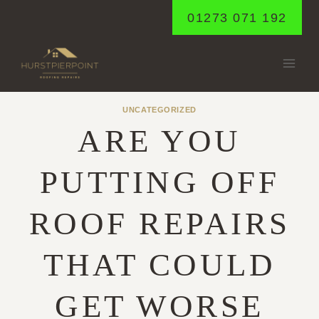
Skip
01273 071 192
to
content
UNCATEGORIZED
ARE YOU
PUTTING OFF
ROOF REPAIRS
THAT COULD
GET WORSE