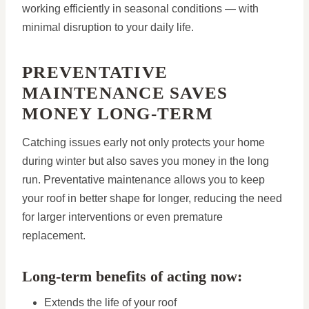
working efficiently in seasonal conditions — with
minimal disruption to your daily life.
PREVENTATIVE
MAINTENANCE SAVES
MONEY LONG-TERM
Catching issues early not only protects your home
during winter but also saves you money in the long
run. Preventative maintenance allows you to keep
your roof in better shape for longer, reducing the need
for larger interventions or even premature
replacement.
Long-term benefits of acting now:
Extends the life of your roof