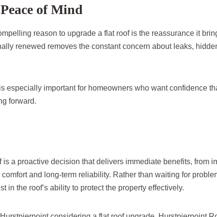
Peace of Mind
pelling reason to upgrade a flat roof is the reassurance it bri
nally renewed removes the constant concern about leaks, hidde
is especially important for homeowners who want confidence that
ng forward.
f is a proactive decision that delivers immediate benefits, from
r comfort and long-term reliability. Rather than waiting for probl
t in the roof’s ability to protect the property effectively.
urstpierpoint considering a flat roof upgrade, Hurstpierpoint R