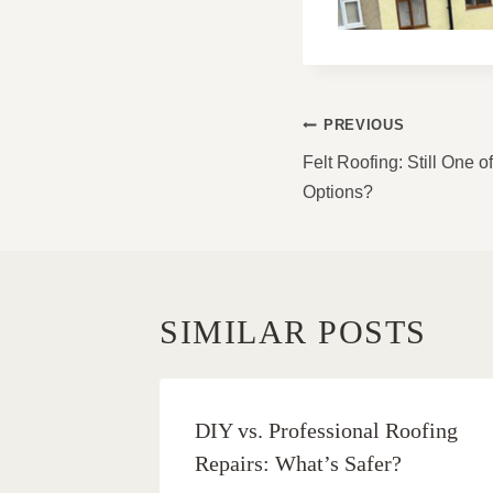
POST
PREVIOUS
NAVIGATI
Felt Roofing: Still One 
Options?
SIMILAR POSTS
DIY vs. Professional Roofing
Repairs: What’s Safer?