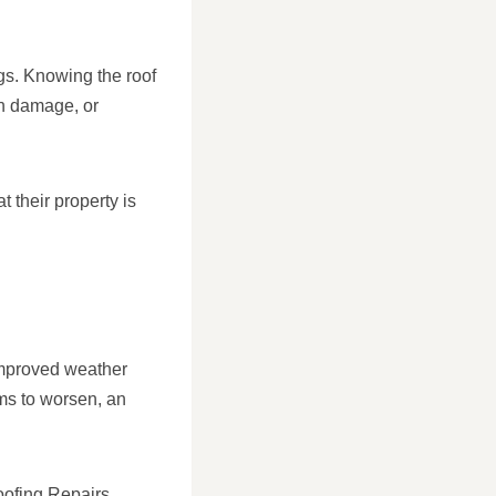
ngs. Knowing the roof
n damage, or
 their property is
 improved weather
ems to worsen, an
oofing Repairs