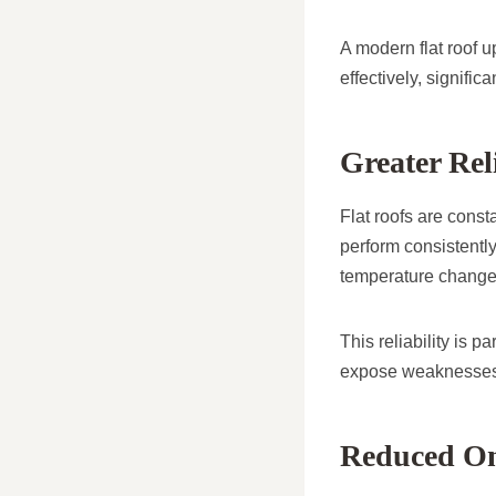
A modern flat roof u
effectively, signific
Greater Rel
Flat roofs are const
perform consistentl
temperature change
This reliability is 
expose weaknesses i
Reduced On