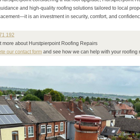
guidance and high-quality roofing solutions tailored to local prop
eplacement—it is an investment in security, comfort, and confidenc
71 192
ut more about Hurstpierpoint Roofing Repairs
ete our contact form
and see how we can help with your roofing 