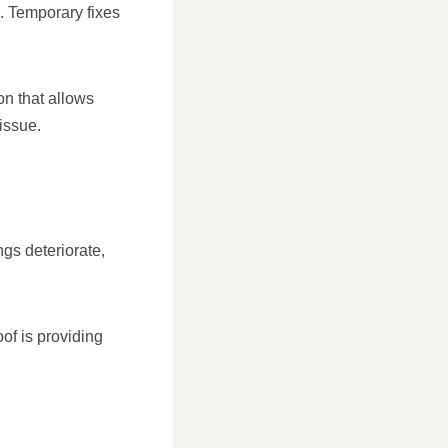
g. Temporary fixes
on that allows
issue.
ngs deteriorate,
of is providing