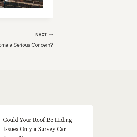
NEXT
me a Serious Concern?
Could Your Roof Be Hiding
Issues Only a Survey Can