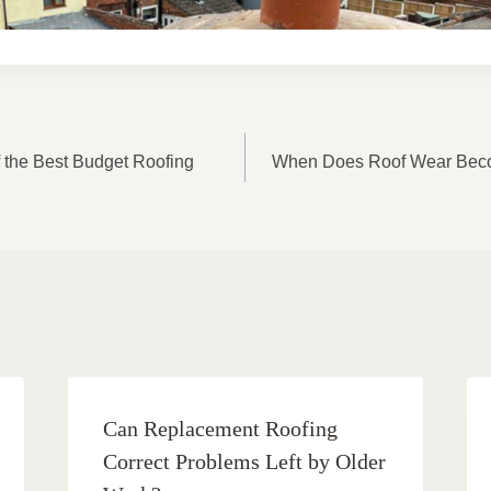
ON
of the Best Budget Roofing
When Does Roof Wear Beco
Can Replacement Roofing
Correct Problems Left by Older