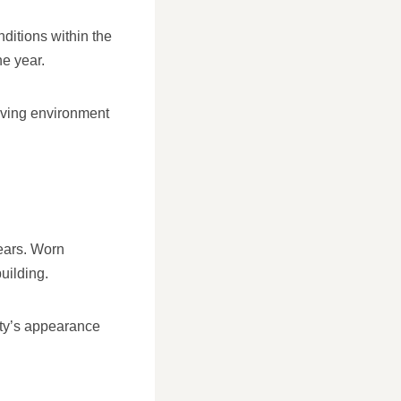
nditions within the
he year.
living environment
pears. Worn
uilding.
rty’s appearance