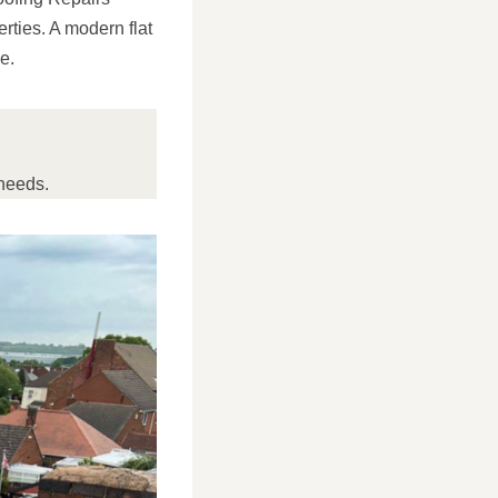
erties. A modern flat
e.
needs.