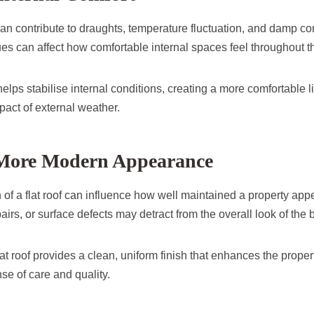
can contribute to draughts, temperature fluctuation, and damp co
es can affect how comfortable internal spaces feel throughout t
elps stabilise internal conditions, creating a more comfortable 
pact of external weather.
 More Modern Appearance
 of a flat roof can influence how well maintained a property ap
airs, or surface defects may detract from the overall look of the b
at roof provides a clean, uniform finish that enhances the prope
se of care and quality.