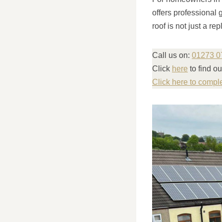
offers professional 
roof is not just a r
Call us on:
01273 0
Click
here
to find o
Click here to compl