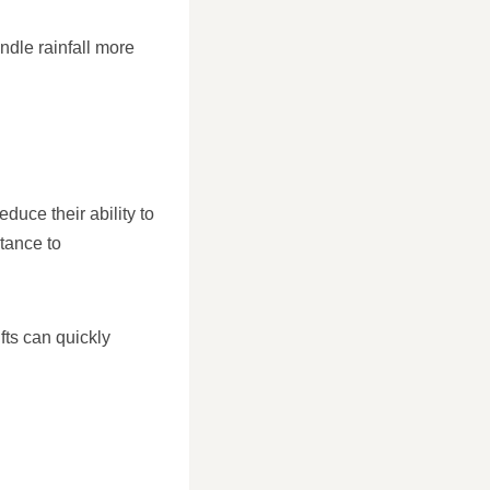
ndle rainfall more
duce their ability to
tance to
fts can quickly