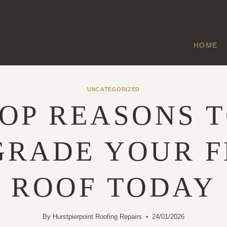
HOME
UNCATEGORIZED
OP REASONS 
GRADE YOUR F
ROOF TODAY
By
Hurstpierpoint Roofing Repairs
24/01/2026