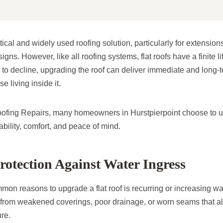
ctical and widely used roofing solution, particularly for extensio
gns. However, like all roofing systems, flat roofs have a finite 
to decline, upgrading the roof can deliver immediate and long-te
e living inside it.
oofing Repairs, many homeowners in Hurstpierpoint choose to up
iability, comfort, and peace of mind.
otection Against Water Ingress
on reasons to upgrade a flat roof is recurring or increasing wa
er from weakened coverings, poor drainage, or worn seams that a
ure.