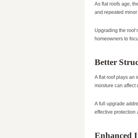
As flat roofs age, t
and repeated minor 
Upgrading the roof 
homeowners to focus
Better Stru
A flat roof plays an
moisture can affect 
A full upgrade addre
effective protection
Enhanced I