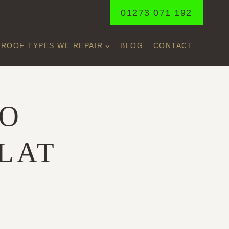
01273 071 192
ROOF TYPES WE REPAIR
BLOG
CONTACT
TO
LAT