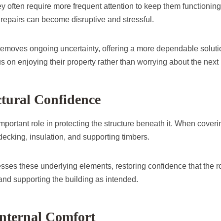
hey often require more frequent attention to keep them functionin
repairs can become disruptive and stressful.
removes ongoing uncertainty, offering a more dependable soluti
 on enjoying their property rather than worrying about the next 
ctural Confidence
 important role in protecting the structure beneath it. When coveri
decking, insulation, and supporting timbers.
sses these underlying elements, restoring confidence that the ro
 and supporting the building as intended.
nternal Comfort