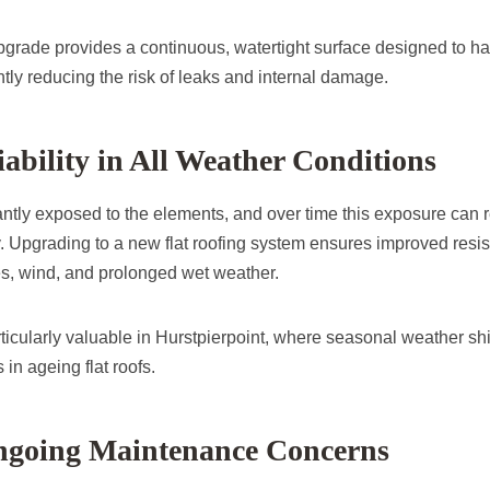
pgrade provides a continuous, watertight surface designed to ha
antly reducing the risk of leaks and internal damage.
iability in All Weather Conditions
antly exposed to the elements, and over time this exposure can re
y. Upgrading to a new flat roofing system ensures improved resis
s, wind, and prolonged wet weather.
particularly valuable in Hurstpierpoint, where seasonal weather shi
n ageing flat roofs.
going Maintenance Concerns