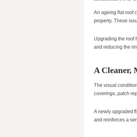
An ageing flat roof 
property. These issu
Upgrading the roof h
and reducing the im
A Cleaner,
The visual condition
coverings, patch rep
A newly upgraded fl
and reinforces a sen