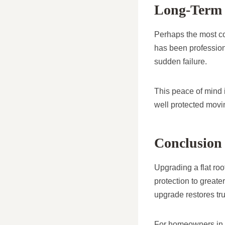
Long-Term 
Perhaps the most com
has been professio
sudden failure.
This peace of mind 
well protected movi
Conclusion
Upgrading a flat roo
protection to greate
upgrade restores trus
For homeowners in H