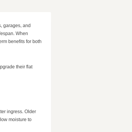
ns, garages, and
lifespan. When
rm benefits for both
grade their flat
ter ingress. Older
llow moisture to