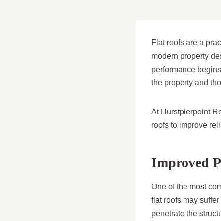
Flat roofs are a pra
modern property desi
performance begins 
the property and thos
At Hurstpierpoint R
roofs to improve rel
Improved Pr
One of the most comm
flat roofs may suff
penetrate the struct